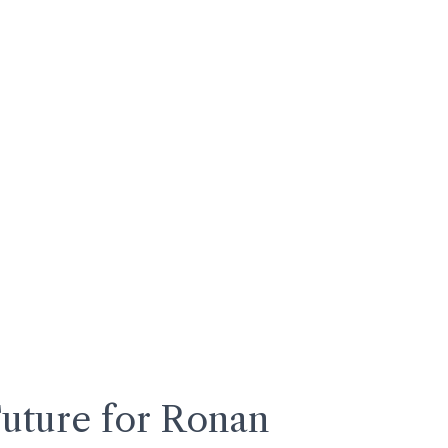
Future for Ronan