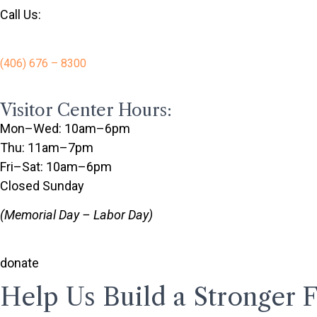
Call Us:
(406) 676 – 8300
Visitor Center Hours:
Mon–Wed: 10am–6pm
Thu: 11am–7pm
Fri–Sat: 10am–6pm
Closed Sunday
(Memorial Day – Labor Day)
donate
Help Us Build a Stronger 