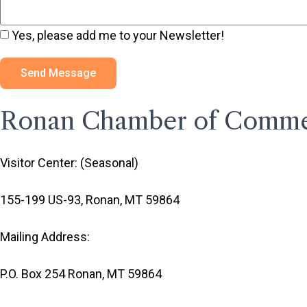
Yes, please add me to your Newsletter!
Send Message
Ronan Chamber of Comm
Visitor Center: (Seasonal)
155-199 US-93, Ronan, MT 59864
Mailing Address:
P.O. Box 254 Ronan, MT 59864