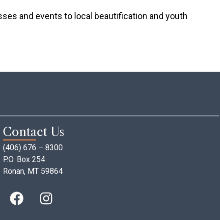
s and events to local beautification and youth
Contact Us
(406) 676 – 8300
P.O. Box 254
Ronan, MT 59864