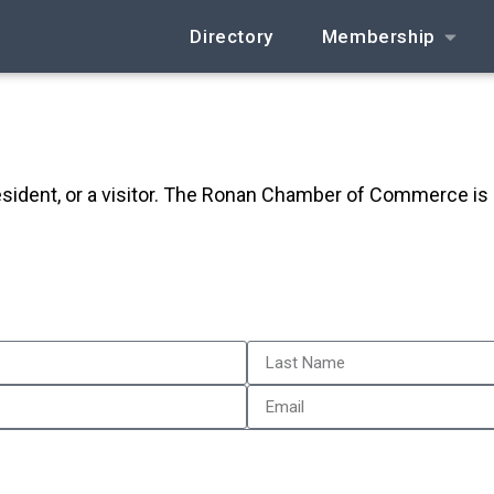
Directory
Membership
resident, or a visitor. The Ronan Chamber of Commerce is