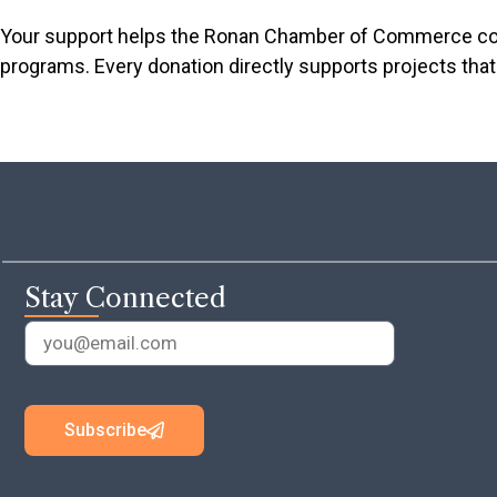
Your support helps the Ronan Chamber of Commerce cont
programs. Every donation directly supports projects that 
Stay Connected
Subscribe