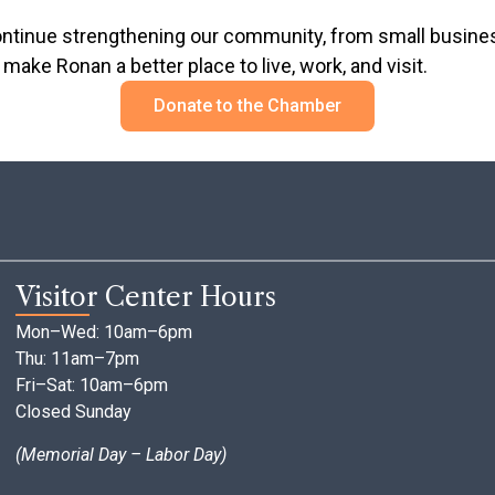
inue strengthening our community, from small businesse
make Ronan a better place to live, work, and visit.
Donate to the Chamber
Visitor Center Hours
Mon–Wed: 10am–6pm
Thu: 11am–7pm
Fri–Sat: 10am–6pm
Closed Sunday
(Memorial Day – Labor Day)