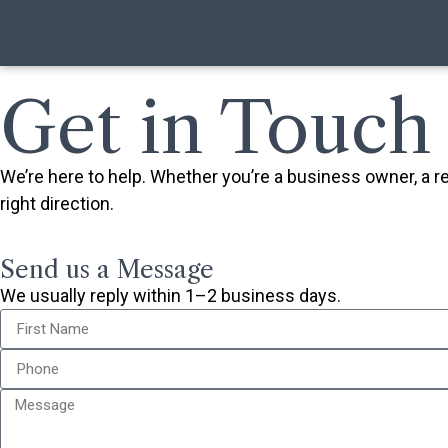
Get in Touch
We’re here to help. Whether you’re a business owner, a 
right direction.
Send us a Message
We usually reply within 1–2 business days.