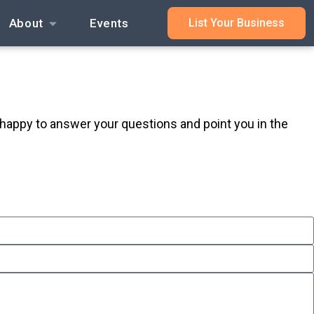
About
Events
List Your Business
 happy to answer your questions and point you in the