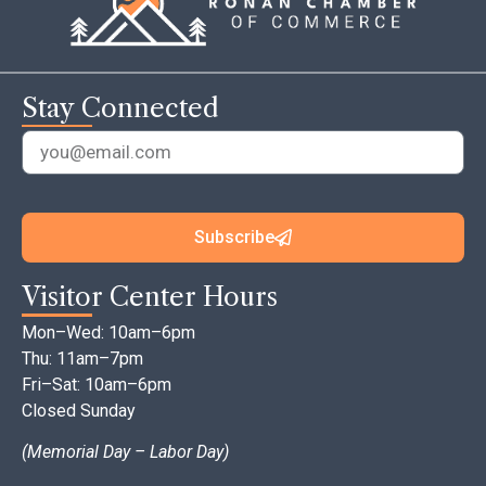
Stay Connected
Subscribe
Visitor Center Hours
Mon–Wed: 10am–6pm
Thu: 11am–7pm
Fri–Sat: 10am–6pm
Closed Sunday
(Memorial Day – Labor Day)