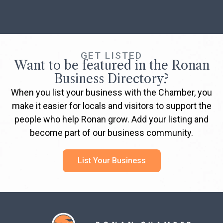
GET LISTED
Want to be featured in the Ronan
Business Directory?
When you list your business with the Chamber, you
make it easier for locals and visitors to support the
people who help Ronan grow. Add your listing and
become part of our business community.
List Your Business