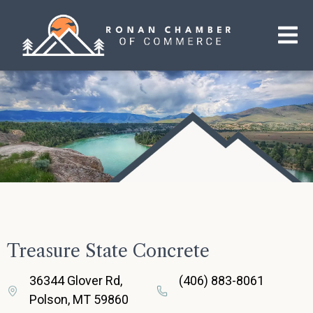
Treasure State Concrete
36344 Glover Rd,
(406) 883-8061
Polson, MT 59860