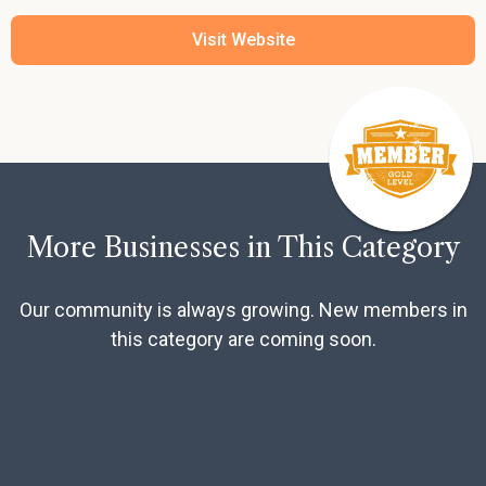
Visit Website
More Businesses in This Category
Our community is always growing. New members in
this category are coming soon.