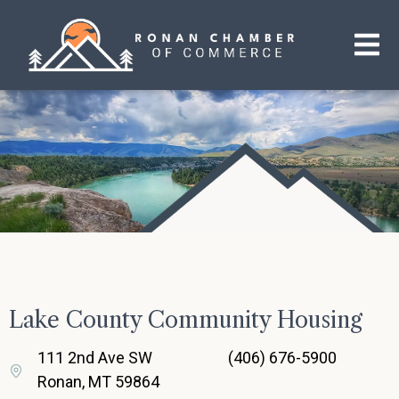
Lake County Community Housing
111 2nd Ave SW
(406) 676-5900
Ronan, MT 59864