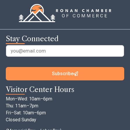
Stay Connected
Subscribe
Visitor Center Hours
Mon–Wed: 10am–6pm
Thu: 11am–7pm
Fri–Sat: 10am–6pm
Closed Sunday