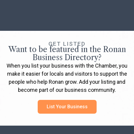
GET LISTED
Want to be featured in the Ronan
Business Directory?
When you list your business with the Chamber, you
make it easier for locals and visitors to support the
people who help Ronan grow. Add your listing and
become part of our business community.
List Your Business