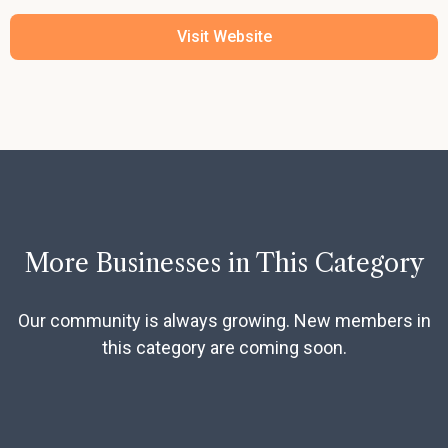
Visit Website
More Businesses in This Category
Our community is always growing. New members in
this category are coming soon.