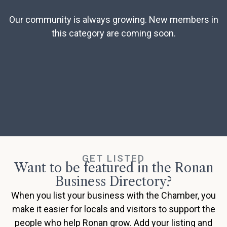
Our community is always growing. New members in
this category are coming soon.
GET LISTED
Want to be featured in the Ronan
Business Directory?
When you list your business with the Chamber, you
make it easier for locals and visitors to support the
people who help Ronan grow. Add your listing and