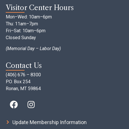
Visitor Center Hours
Mon–Wed: 10am–6pm
Thu: 11am–7pm
Fri–Sat: 10am–6pm
Closed Sunday
(Memorial Day – Labor Day)
Contact Us
(406) 676 – 8300
P.O. Box 254
Ronan, MT 59864
Update Membership Information