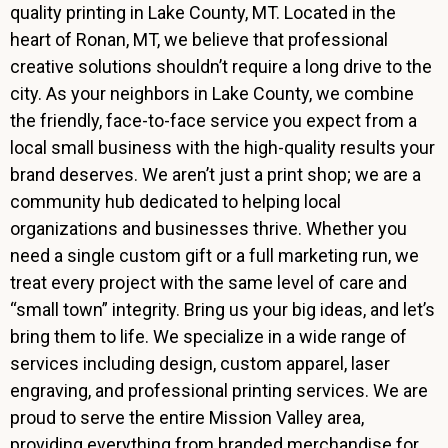
quality printing in Lake County, MT. Located in the
heart of Ronan, MT, we believe that professional
creative solutions shouldn’t require a long drive to the
city. As your neighbors in Lake County, we combine
the friendly, face-to-face service you expect from a
local small business with the high-quality results your
brand deserves. We aren’t just a print shop; we are a
community hub dedicated to helping local
organizations and businesses thrive. Whether you
need a single custom gift or a full marketing run, we
treat every project with the same level of care and
“small town” integrity. Bring us your big ideas, and let’s
bring them to life. We specialize in a wide range of
services including design, custom apparel, laser
engraving, and professional printing services. We are
proud to serve the entire Mission Valley area,
providing everything from branded merchandise for