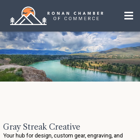
Gray Streak Creative
Your hub for design, custom gear, engraving, and