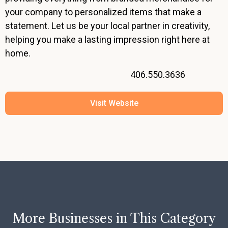
your company to personalized items that make a
statement. Let us be your local partner in creativity,
helping you make a lasting impression right here at
home.
406.550.3636
Visit Website
More Businesses in This Category