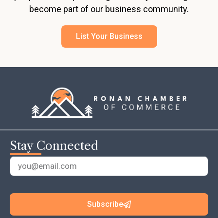
become part of our business community.
List Your Business
Stay Connected
Subscribe